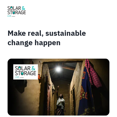
Make real, sustainable
change happen