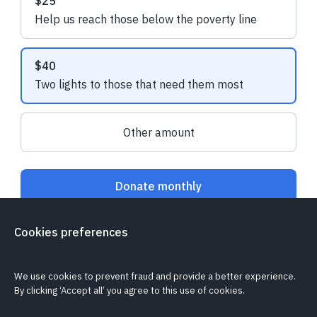
$25
Help us reach those below the poverty line
The Solar Nation Assured
Emily A.
made a 
Installer Network
made a one-off
$40
donation
Two lights to those that need them most
Other amount
Donate monthly
Cookies preferences
Is my donation secure?
Can I cancel my recurring donation?
Cookie policy
Report a problem
We use cookies to prevent fraud and provide a better experience.
By clicking ‘Accept all’ you agree to this use of cookies.